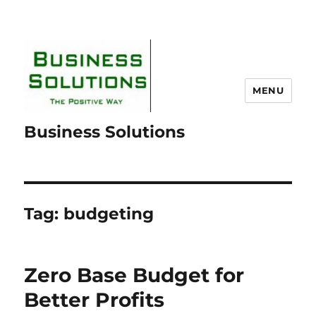
MENU
Business Solutions
Tag:
budgeting
Zero Base Budget for
Better Profits