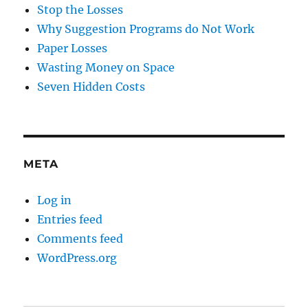
Stop the Losses
Why Suggestion Programs do Not Work
Paper Losses
Wasting Money on Space
Seven Hidden Costs
META
Log in
Entries feed
Comments feed
WordPress.org