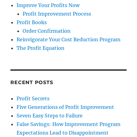
Improve Your Profits Now
Profit Improvement Process
Profit Books
Order Confirmation
Reinvigorate Your Cost Reduction Program
The Profit Equation
RECENT POSTS
Profit Secrets
Five Generations of Profit Improvement
Seven Easy Steps to Failure
False Savings: How Improvement Program
Expectations Lead to Disappointment