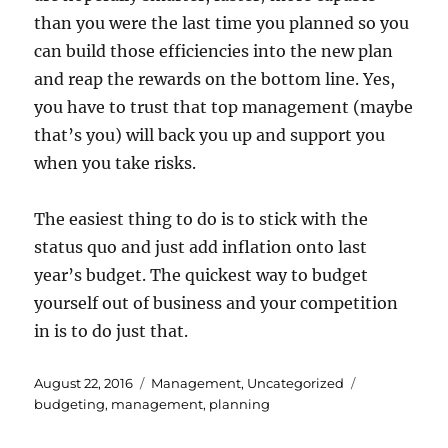
than you were the last time you planned so you
can build those efficiencies into the new plan
and reap the rewards on the bottom line. Yes,
you have to trust that top management (maybe
that’s you) will back you up and support you
when you take risks.
The easiest thing to do is to stick with the
status quo and just add inflation onto last
year’s budget. The quickest way to budget
yourself out of business and your competition
in is to do just that.
Posted
Categories
Tags
August 22, 2016
Management
,
Uncategorized
on
budgeting
,
management
,
planning