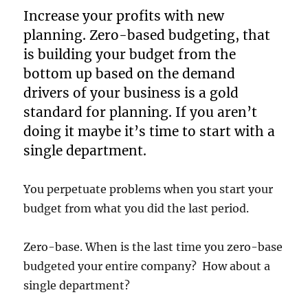
Increase your profits with new
planning. Zero-based budgeting, that
is building your budget from the
bottom up based on the demand
drivers of your business is a gold
standard for planning. If you aren’t
doing it maybe it’s time to start with a
single department.
You perpetuate problems when you start your
budget from what you did the last period.
Zero-base. When is the last time you zero-base
budgeted your entire company? How about a
single department?