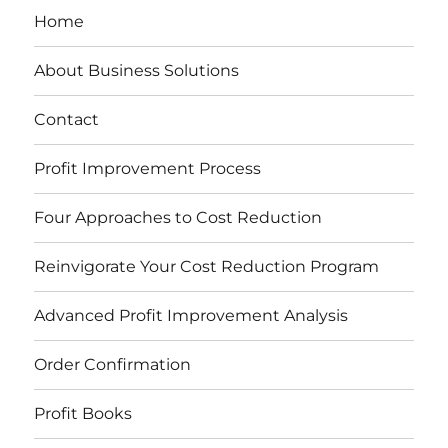
Home
About Business Solutions
Contact
Profit Improvement Process
Four Approaches to Cost Reduction
Reinvigorate Your Cost Reduction Program
Advanced Profit Improvement Analysis
Order Confirmation
Profit Books