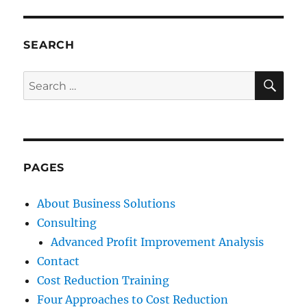
SEARCH
SE
Search
for:
PAGES
About Business Solutions
Consulting
Advanced Profit Improvement Analysis
Contact
Cost Reduction Training
Four Approaches to Cost Reduction