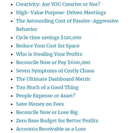
Creativity: Are YOU Creative or Not?
High-Value Purpose-Driven Meetings
The Astounding Cost of Passive-Aggressive
Behavior
Cycle time savings $110,000
Reduce Your Cost for Space
Who is Stealing Your Profits
Reconcile Now or Pay $600,000
Seven Symptoms of Costly Chaos
The Ultimate Dashboard Metric
Too Much of a Good Thing
People Expense or Asset?
Save Money on Fees
Reconcile Now or Lose Big
Zero Base Budget for Better Profits
Accounts Receivable as a Loss