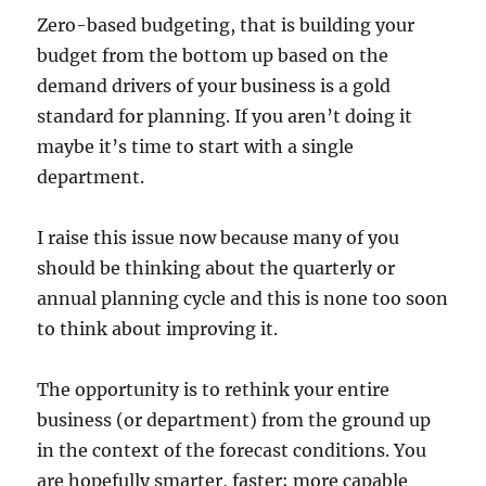
Zero-based budgeting, that is building your
budget from the bottom up based on the
demand drivers of your business is a gold
standard for planning. If you aren’t doing it
maybe it’s time to start with a single
department.
I raise this issue now because many of you
should be thinking about the quarterly or
annual planning cycle and this is none too soon
to think about improving it.
The opportunity is to rethink your entire
business (or department) from the ground up
in the context of the forecast conditions. You
are hopefully smarter, faster; more capable